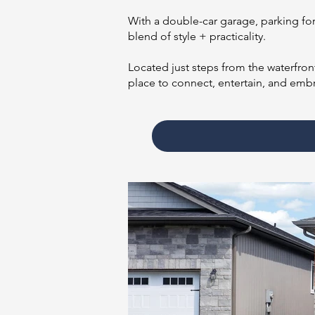
With a double-car garage, parking for 
blend of style + practicality.
Located just steps from the waterfron
place to connect, entertain, and embr