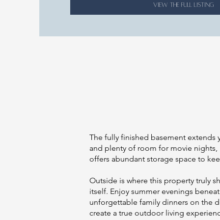
VIEW THE FULL LISTING
The fully finished basement extends y
and plenty of room for movie nights,
offers abundant storage space to kee
Outside is where this property truly 
itself. Enjoy summer evenings beneat
unforgettable family dinners on the d
create a true outdoor living experien