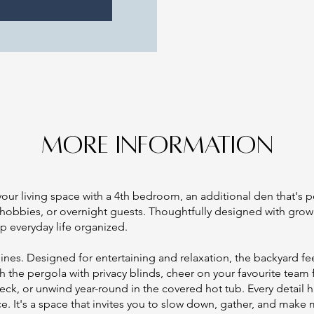
MORE INFORMATION
our living space with a 4th bedroom, an additional den that's p
 hobbies, or overnight guests. Thoughtfully designed with grow
p everyday life organized.
shines. Designed for entertaining and relaxation, the backyard f
h the pergola with privacy blinds, cheer on your favourite team
eck, or unwind year-round in the covered hot tub. Every detail
ce. It's a space that invites you to slow down, gather, and make