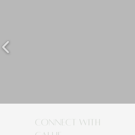
Connect with