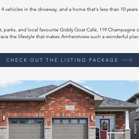
4 vehicles in the driveway, and a home that's less than 10 years 
t, parks, and local favourite Giddy Goat Café, 119 Champagne off
ace the lifestyle that makes Amherstview such a wonderful plac
CHECK OUT THE LISTING PACKAGE
Section Title