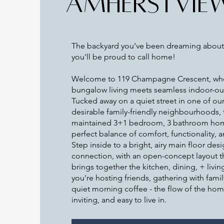
AMHERSTVIE
The backyard you've been dreaming about
you'll be proud to call home!
Welcome to 119 Champagne Crescent, wh
bungalow living meets seamless indoor-out
Tucked away on a quiet street in one of ou
desirable family-friendly neighbourhoods, t
maintained 3+1 bedroom, 3 bathroom hom
perfect balance of comfort, functionality, a
Step inside to a bright, airy main floor des
connection, with an open-concept layout tha
brings together the kitchen, dining, + livi
you're hosting friends, gathering with famil
quiet morning coffee - the flow of the hom
inviting, and easy to live in.