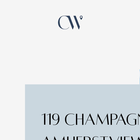
119 CHAMPAG