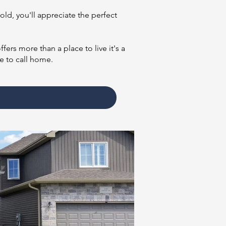
old, you'll appreciate the perfect
ers more than a place to live it's a
e to call home.