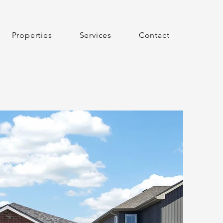
Properties
Services
Contact