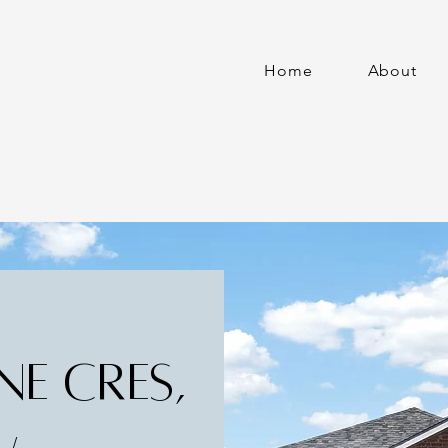
Home
About
NE CRES,