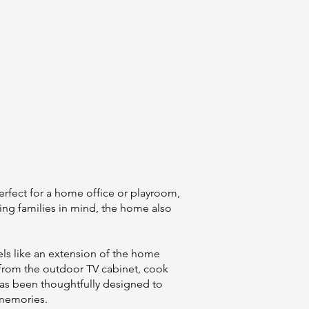
erfect for a home office or playroom,
ing families in mind, the home also
eels like an extension of the home
 from the outdoor TV cabinet, cook
 has been thoughtfully designed to
 memories.