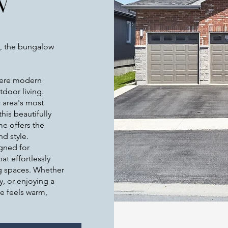
W
, the bungalow
ere modern
door living.
r area's most
his beautifully
e offers the
nd style.
igned for
t effortlessly
ng spaces. Whether
y, or enjoying a
e feels warm,