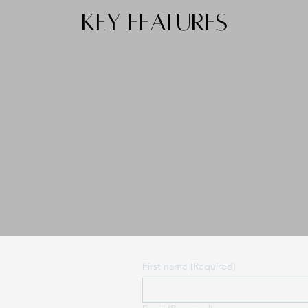
KEY FEATURES
First name
(Required)