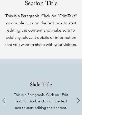
Section Title
This is a Paragraph. Click on "Edit Text"
or double click on the text box to start
editing the content and make sure to
add any relevant details or information
that you want to share with your visitors.
Slide Title
This is a Paragraph. Click on "Edit
Text" or double click on the text
box to start editing the content.