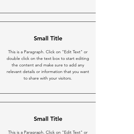
Small Title
This is a Paragraph. Click on "Edit Text" or
double click on the text box to start editing
the content and make sure to add any
relevant details or information that you want
to share with your visitors.
Small Title
This is a Paragraph. Click on "Edit Text" or