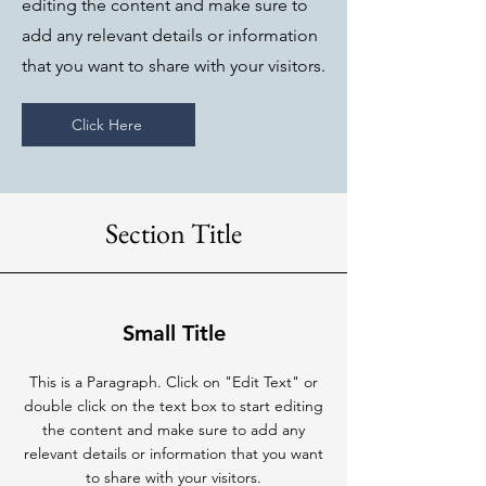
editing the content and make sure to
add any relevant details or information
that you want to share with your visitors.
Click Here
Section Title
Small Title
This is a Paragraph. Click on "Edit Text" or
double click on the text box to start editing
the content and make sure to add any
relevant details or information that you want
to share with your visitors.