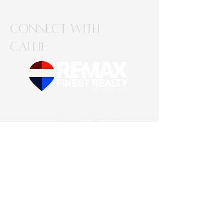
Connect with
Callie