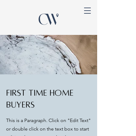
First Time Home
Buyers
This is a Paragraph. Click on "Edit Text"
or double click on the text box to start