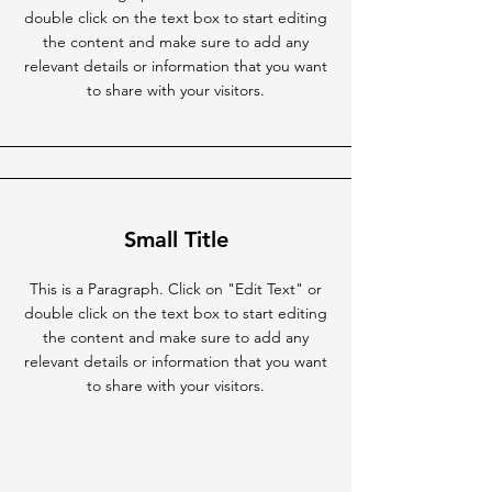
double click on the text box to start editing
the content and make sure to add any
relevant details or information that you want
to share with your visitors.
Small Title
This is a Paragraph. Click on "Edit Text" or
double click on the text box to start editing
the content and make sure to add any
relevant details or information that you want
to share with your visitors.