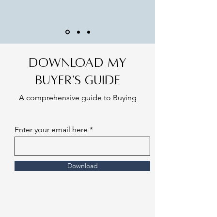
Download my
Buyer's Guide
A comprehensive guide to Buying
Enter your email here
Download