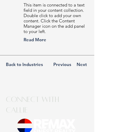
This item is connected to a text
field in your content collection.
Double click to add your own
content. Click the Content
Manager icon on the add panel
to your left.
Read More
Back to Industries
Previous
Next
Connect with
Callie