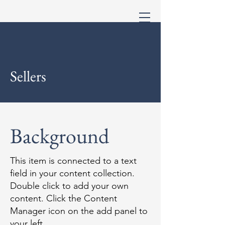
Sellers
Background
This item is connected to a text
field in your content collection.
Double click to add your own
content. Click the Content
Manager icon on the add panel to
your left.