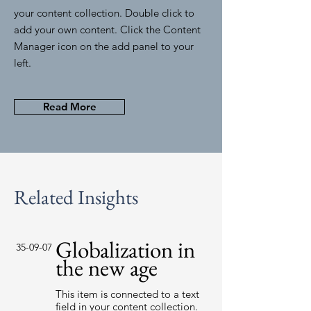
your content collection. Double click to
add your own content. Click the Content
Manager icon on the add panel to your
left.
Read More
Related Insights
Globalization in
35-09-07
the new age
This item is connected to a text
field in your content collection.