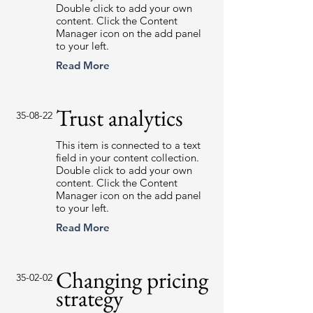
Double click to add your own
content. Click the Content
Manager icon on the add panel
to your left.
Read More
Trust analytics
35-08-22
This item is connected to a text
field in your content collection.
Double click to add your own
content. Click the Content
Manager icon on the add panel
to your left.
Read More
Changing pricing
35-02-02
strategy