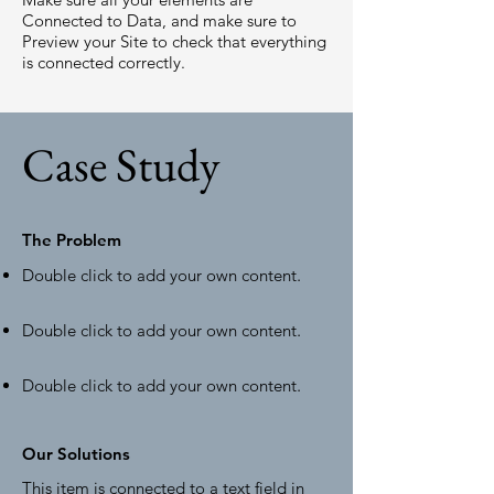
Connected to Data, and make sure to
Preview your Site to check that everything
is connected correctly.
Case Study
The Problem
Double click to add your own content
.
Double click to add your own content
.
Double click to add your own content
.
Our Solutions
This item is connected to a text field in