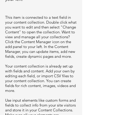
This item is connected to a text field in
your content collection. Double click what
you want to edit and then select "Change
Content" to open the collection. Want to
view and manage all your collections?
Click the Content Manager icon on the
add panel to your left. In the Content
Manager, you can update items, add new
fields, create dynamic pages and more.
Your content collection is already set up
with fields and content. Add your own by
editing each field, or import CSV files to
your content collection. You can create
fields for rich content, images, videos and
more.
Use input elements like custom forms and
fields to collect info from your site visitors
and store it in your Content Collections.
Make sure all your elements are